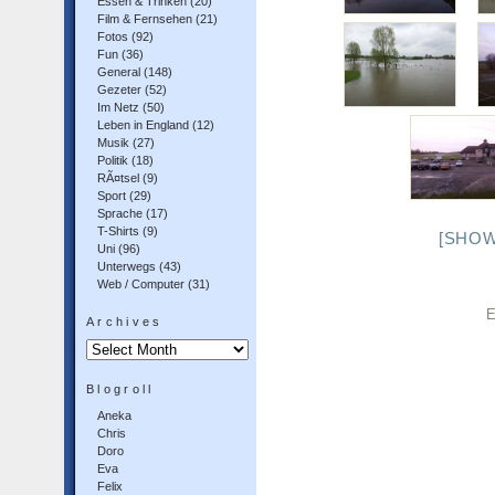
Essen & Trinken
(20)
Film & Fernsehen
(21)
Fotos
(92)
Fun
(36)
General
(148)
Gezeter
(52)
Im Netz
(50)
Leben in England
(12)
Musik
(27)
Politik
(18)
RÃ¤tsel
(9)
Sport
(29)
Sprache
(17)
T-Shirts
(9)
[SHOW
Uni
(96)
Unterwegs
(43)
Web / Computer
(31)
E
Archives
Archives
Blogroll
Aneka
Chris
Doro
Eva
Felix