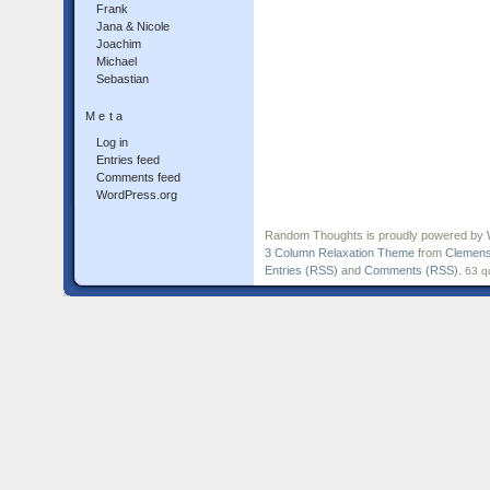
Frank
Jana & Nicole
Joachim
Michael
Sebastian
Meta
Log in
Entries feed
Comments feed
WordPress.org
Random Thoughts is proudly powered by
3 Column Relaxation Theme
from
Clemens
Entries (RSS)
and
Comments (RSS)
.
63 q