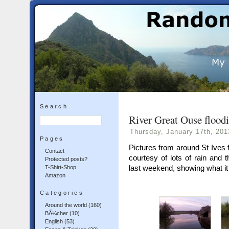
Search
River Great Ouse floodi
Thursday, January 17th, 201
Pages
Pictures from around St Ives 
Contact
courtesy of lots of rain and
Protected posts?
last weekend, showing what it 
T-Shirt-Shop
Amazon
Categories
Around the world
(160)
BÃ¼cher
(10)
English
(53)