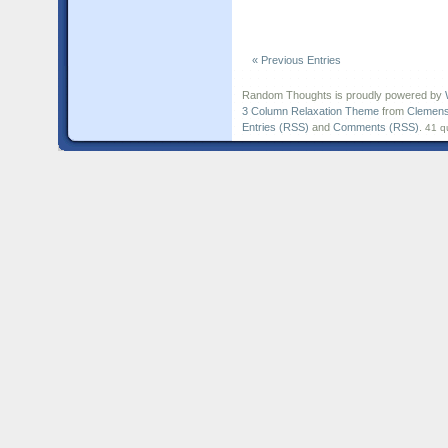
« Previous Entries
Random Thoughts is proudly powered by
3 Column Relaxation Theme
from
Clemens
Entries (RSS)
and
Comments (RSS)
.
41 q