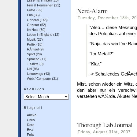
Essen & Trinken
(20)
Film & Fernsehen
(21)
Nerd-Alarm
Fotos
(92)
Fun
(36)
Tuesday, December 18th, 20
General
(148)
Gezeter
(52)
“Also… diese Messung 
Im Netz
(50)
des Potentials auf eine
Leben in England
(12)
Musik
(27)
“Naja, das wird ‘ne Ra
Politik
(18)
RÃ¤tsel
(9)
“Im Metall?”
Sport
(29)
Sprache
(17)
“Klar.”
T-Shirts
(9)
Uni
(96)
-> Schallendes GelÃ¤ch
Unterwegs
(43)
Web / Computer
(31)
Mist, schon wieder ein Witz, 
Archives
den aber nur ein verschwin
Archives
verstehen wÃ¼rde. Akuter Ne
Blogroll
Aneka
Chris
Thorough Lab Journal
Doro
Eva
Friday, August 31st, 2007
Felix