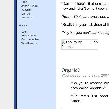
Frank
“Damn. There’s that one para
Jana & Nicole
now and I didn’t write it down
Joachim
Michael
“Hmm. That has never been a
Sebastian
“Really? Is your Lab Journal t
Meta
Log in
“Maybe I just don’t care eno
Entries feed
Comments feed
WordPress.org
Organic?
Wednesday, June 27th, 2007
“So you’re working wi
they called ‘organic’?”
“Oh, that’s just becau
taken.”
;-)