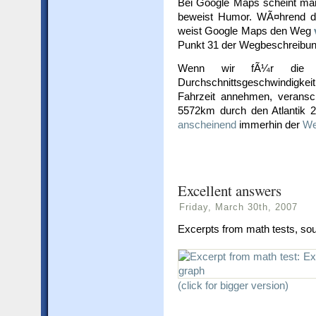
Bei Google Maps scheint man
beweist Humor. WÃ¤hrend di
weist Google Maps den Weg
Punkt 31 der Wegbeschreibu
Wenn wir fÃ¼r die 
Durchschnittsgeschwindigkei
Fahrzeit annehmen, verans
5572km durch den Atlantik 
anscheinend
immerhin der
We
Excellent answers
Friday, March 30th, 2007
Excerpts from math tests, so
(click for bigger version)