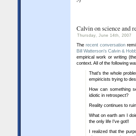
Calvin on science and re
Thursday, June 14th, 2007
The
recent conversation
remi
Bill Watterson’s Calvin & Hob
empirical work or writing (th
context. All of the following wa
That’s the whole probl
empiricists trying to de
How can something se
idiotic in retrospect?
Reality continues to ruin
What on earth am I doin
the only life I’ve got!!
I realized that the purp