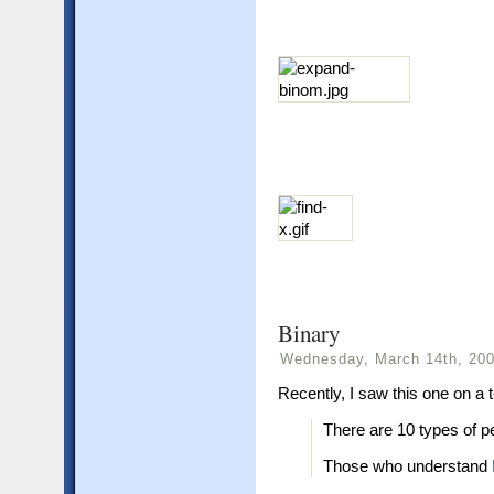
Binary
Wednesday, March 14th, 20
Recently, I saw this one on a t-
There are 10 types of pe
Those who understand