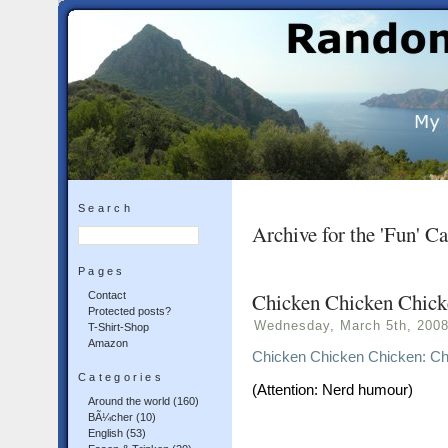
Search
Archive for the 'Fun' C
Pages
Chicken Chicken Chick
Contact
Protected posts?
Wednesday, March 5th, 200
T-Shirt-Shop
Amazon
Chicken Chicken Chicken: Ch
Categories
(Attention: Nerd humour)
Around the world
(160)
BÃ¼cher
(10)
English
(53)