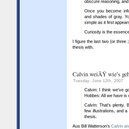
obscure reasoning, and in
Once you become infor
and shades of gray. Yo
simple as it first appear
Curiosity is the essence
I figure the last two (or thre
thesis with.
Calvin weiÃŸ wie’s ge
Tuesday, June 12th, 2007
Calvin: I think we’ve 
Hobbes: All we have is 
Calvin: That’s plenty.
few illustrations, and a
thesis.
Aus Bill Watterson’s
Calvin a