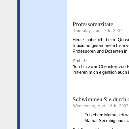
Professorenzitate
Thursday, June 7th, 2007
Heute habe ich beim Quasi
Studiums gesammelte Liste v
Professoren und Dozenten in 
Prof. J.:
“Ich bin zwar Chemiker von H
irritieren mich eigentlich auc
Schwimmen Sie durch d
Wednesday, April 18th, 2007
Fritzchen: Mama, ich wi
Mama: Sei ruhig und s