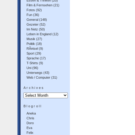
Essen & Trinken
(20)
Film & Fernsehen
(21)
Fotos
(92)
Fun
(36)
General
(148)
Gezeter
(52)
Im Netz
(50)
Leben in England
(12)
Musik
(27)
Politik
(18)
RÃ¤tsel
(9)
Sport
(29)
Sprache
(17)
T-Shirts
(9)
Uni
(96)
Unterwegs
(43)
Web / Computer
(31)
Archives
Archives
Blogroll
Aneka
Chris
Doro
Eva
Felix