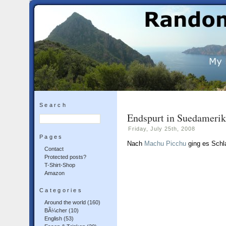
Search
Endspurt in Suedameri
Friday, July 25th, 2008
Pages
Nach
Machu Picchu
ging es Schl
Contact
Protected posts?
T-Shirt-Shop
Amazon
Categories
Around the world
(160)
BÃ¼cher
(10)
English
(53)