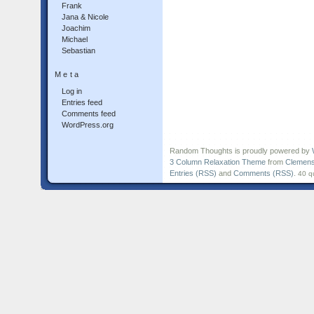
Frank
Jana & Nicole
Joachim
Michael
Sebastian
Meta
Log in
Entries feed
Comments feed
WordPress.org
Random Thoughts is proudly powered by
3 Column Relaxation Theme
from
Clemens
Entries (RSS)
and
Comments (RSS)
.
40 q