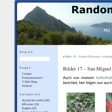
Search
«
Bilder 16 – Pampa (Passwort: schlang
Bilder 17 – San Miguel
Pages
Contact
Auch von meinem
Aufenthal
Protected posts?
T-Shirt-Shop
berichtet, hier folgen nun auch
Amazon
Categories
Around the world
(160)
BÃ¼cher
(10)
English
(53)