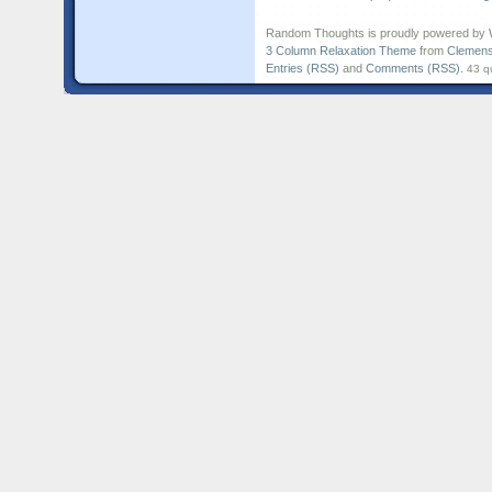
Random Thoughts is proudly powered by
3 Column Relaxation Theme
from
Clemens
Entries (RSS)
and
Comments (RSS)
.
43 q