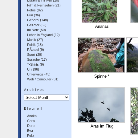
Essen & Trinken
(20)
Film & Fernsehen
(21)
Fotos
(92)
Fun
(36)
General
(148)
Gezeter
(52)
Ananas
Im Netz
(50)
Leben in England
(12)
Musik
(27)
Politik
(18)
RÃ¤tsel
(9)
Sport
(29)
Sprache
(17)
T-Shirts
(9)
Uni
(96)
Unterwegs
(43)
Spinne *
Web / Computer
(31)
Archives
Archives
Blogroll
Aneka
Chris
Doro
Aras im Flug
Eva
Felix