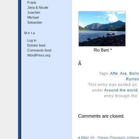
Frank
Jana & Nicole
Joachim
Michael
Sebastian
Meta
Log in
Entries feed
Rio Beni *
Comments feed
WordPress.org
Â
Tags:
Affe
,
Ara
,
Boli
Rurre
This entry was posted on 
under
Around the world
entry through the
Comments are closed.
«
Bilder 16 – Pampa (Passwort: schlang