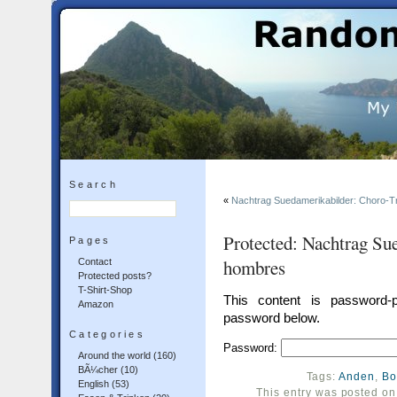
Search
«
Nachtrag Suedamerikabilder: Choro-Tr
Protected: Nachtrag Su
Pages
hombres
Contact
Protected posts?
T-Shirt-Shop
This content is password-p
Amazon
password below.
Categories
Password:
Around the world
(160)
BÃ¼cher
(10)
Tags:
Anden
,
Bo
English
(53)
This entry was posted o