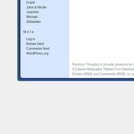
Frank
Jana & Nicole
Joachim
Michael
Sebastian
Meta
Log in
Entries feed
Comments feed
WordPress.org
Random Thoughts is proudly powered by
3 Column Relaxation Theme
from
Clemens
Entries (RSS)
and
Comments (RSS)
.
41 q