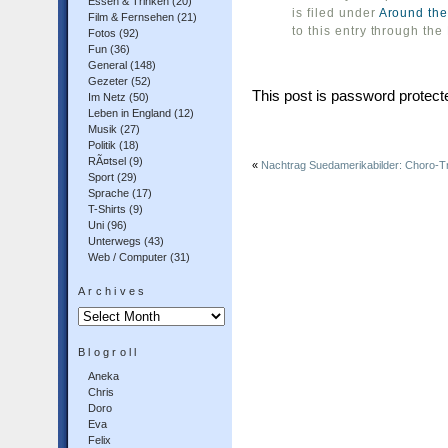
Essen & Trinken
(20)
is filed under
Around the
Film & Fernsehen
(21)
to this entry through the
Fotos
(92)
Fun
(36)
General
(148)
Gezeter
(52)
This post is password protec
Im Netz
(50)
Leben in England
(12)
Musik
(27)
Politik
(18)
RÃ¤tsel
(9)
«
Nachtrag Suedamerikabilder: Choro-Tr
Sport
(29)
Sprache
(17)
T-Shirts
(9)
Uni
(96)
Unterwegs
(43)
Web / Computer
(31)
Archives
Archives
Blogroll
Aneka
Chris
Doro
Eva
Felix