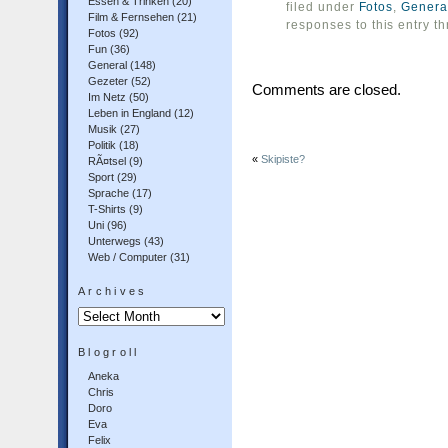
Essen & Trinken
(20)
filed under
Fotos
,
Genera
Film & Fernsehen
(21)
responses to this entry t
Fotos
(92)
Fun
(36)
General
(148)
Gezeter
(52)
Comments are closed.
Im Netz
(50)
Leben in England
(12)
Musik
(27)
Politik
(18)
«
Skipiste?
RÃ¤tsel
(9)
Sport
(29)
Sprache
(17)
T-Shirts
(9)
Uni
(96)
Unterwegs
(43)
Web / Computer
(31)
Archives
Archives
Blogroll
Aneka
Chris
Doro
Eva
Felix