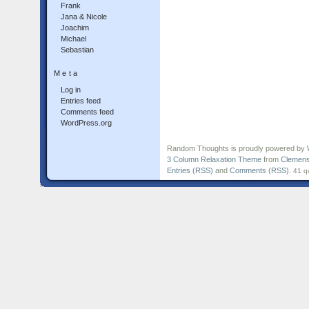
Frank
Jana & Nicole
Joachim
Michael
Sebastian
Meta
Log in
Entries feed
Comments feed
WordPress.org
Random Thoughts is proudly powered by
3 Column Relaxation Theme
from
Clemens
Entries (RSS)
and
Comments (RSS)
.
41 q