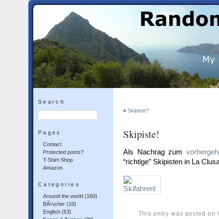
Search
«
Skipiste?
Skipiste!
Pages
Contact
Als Nachrag zum
vorhergeh
Protected posts?
T-Shirt-Shop
“richtige” Skipisten in La Clusa
Amazon
Categories
Around the world
(160)
BÃ¼cher
(10)
English
(53)
This entry was posted on